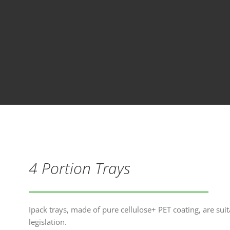
4 Portion Trays
Ipack trays, made of pure cellulose+ PET coating, are suit
legislation.