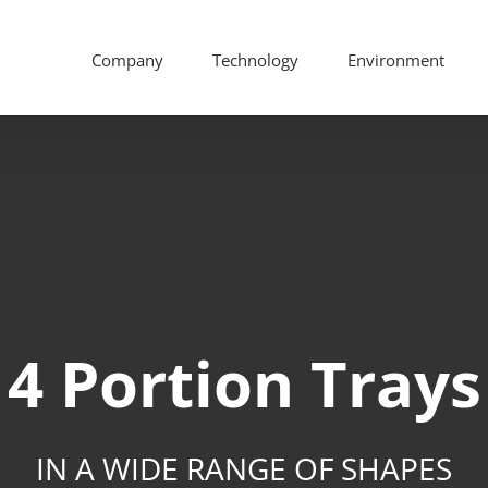
Company
Technology
Environment
4 Portion Trays
IN A WIDE RANGE OF SHAPES