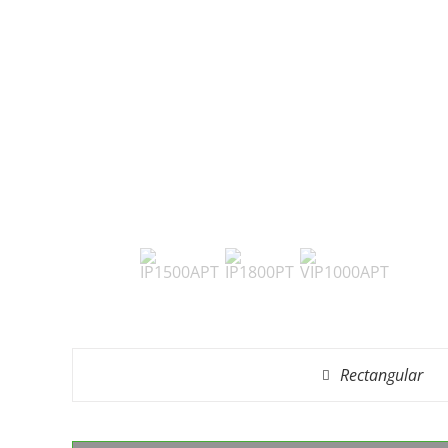
Rectangular