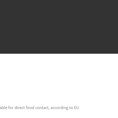
able for direct food contact, according to EU