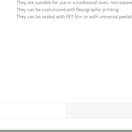
They are suitable for use in a traditional oven, microwav
They can be customized with flexographic printing.
They can be sealed with PET film or with universal peelab