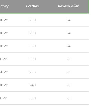
acity
Pcs/Box
Boxes/Pallet
00 cc
280
24
00 cc
230
24
00 cc
300
24
0 cc
360
20
50 cc
285
20
00 cc
240
20
0 cc
300
20