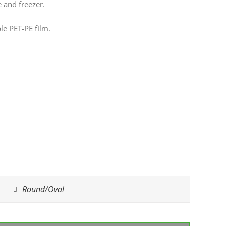
e and freezer.
le PET-PE film.
Round/Oval