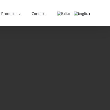
Products
Contacts