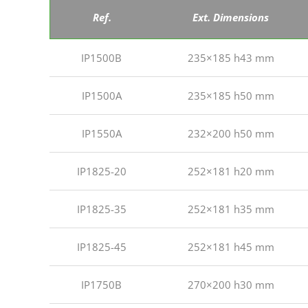
Ref.
Ext. Dimensions
IP1500B
235×185 h43 mm
IP1500A
235×185 h50 mm
IP1550A
232×200 h50 mm
IP1825-20
252×181 h20 mm
IP1825-35
252×181 h35 mm
IP1825-45
252×181 h45 mm
IP1750B
270×200 h30 mm