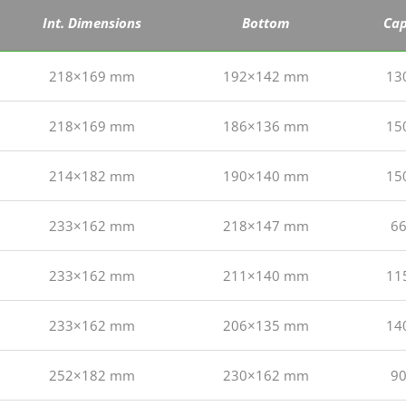
Int. Dimensions
Bottom
Cap
218×169 mm
192×142 mm
13
218×169 mm
186×136 mm
15
214×182 mm
190×140 mm
15
233×162 mm
218×147 mm
66
233×162 mm
211×140 mm
11
233×162 mm
206×135 mm
14
252×182 mm
230×162 mm
90